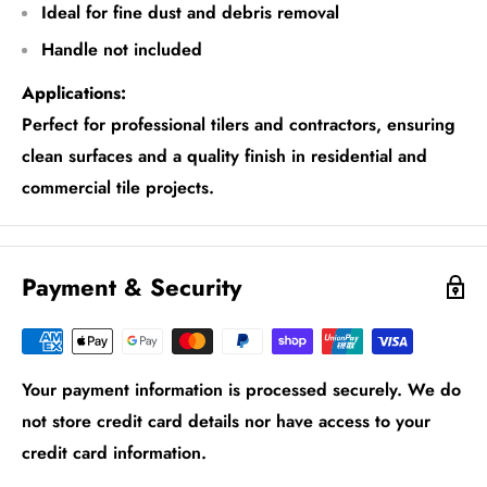
Ideal for fine dust and debris removal
Handle not included
Applications:
Perfect for professional tilers and contractors, ensuring
clean surfaces and a quality finish in residential and
commercial tile projects.
Payment & Security
Your payment information is processed securely. We do
not store credit card details nor have access to your
credit card information.