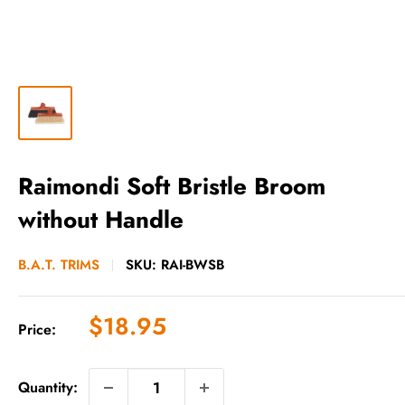
Raimondi Soft Bristle Broom
without Handle
B.A.T. TRIMS
SKU:
RAI-BWSB
Sale
$18.95
Price:
price
Quantity: