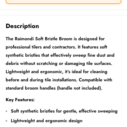
Description
The Raimondi Soft Bristle Broom is designed for
professional tilers and contractors. It features soft
synthetic bristles that effectively sweep fine dust and
debris without scratching or damaging tile surfaces.
Lightweight and ergonomic, it’s ideal for cleaning
before and during tile installations. Compatible with
standard broom handles (handle not included).
Key Features:
Soft synthetic bristles for gentle, effective sweeping
Lightweight and ergonomic design