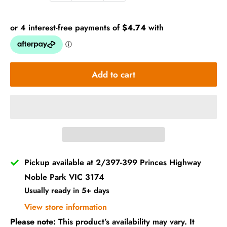
Add to cart
Pickup available at 2/397-399 Princes Highway
Noble Park VIC 3174
Usually ready in 5+ days
View store information
Please note:
This product’s availability may vary. It