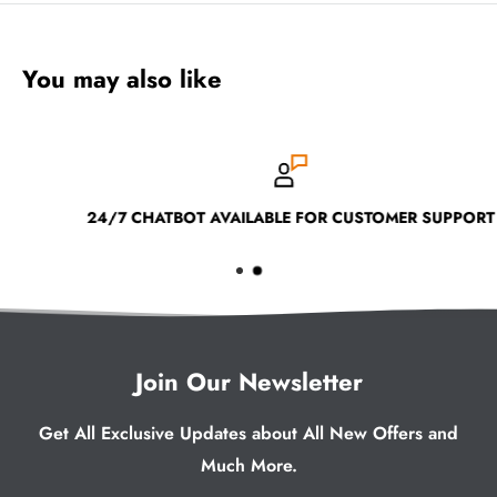
You may also like
24/7 CHATBOT AVAILABLE FOR CUSTOMER SUPPORT
Join Our Newsletter
Get All Exclusive Updates about All New Offers and
Much More.