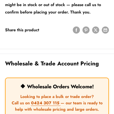
might be in stock or out of stock — please call us to
confirm before placing your order. Thank you.
Share this product
Wholesale & Trade Account Pricing
🔶 Wholesale Orders Welcome!
Looking to place a bulk or trade order?
Call us on
0424 307 115
— our team is ready to
help with wholesale pricing and large orders.