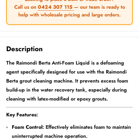
Call us on
0424 307 115
— our team is ready to
help with wholesale pricing and large orders.
Description
The Raimondi Berta Anti-Foam Liquid is a defoaming
agent specifically designed for use with the Raimondi
Berta grout cleaning machine. It prevents excess foam
build-up in the water recovery tank, especially during
cleaning with latex-modified or epoxy grouts.
Key Features:
Foam Control
: Effectively eliminates foam to maintain
uninterrupted machine operation.