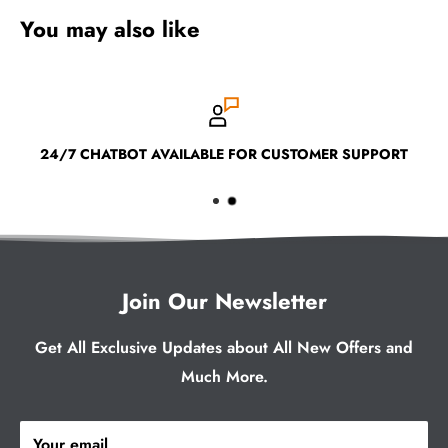
You may also like
24/7 CHATBOT AVAILABLE FOR CUSTOMER SUPPORT
Join Our Newsletter
Get All Exclusive Updates about All New Offers and
Much More.
Your email