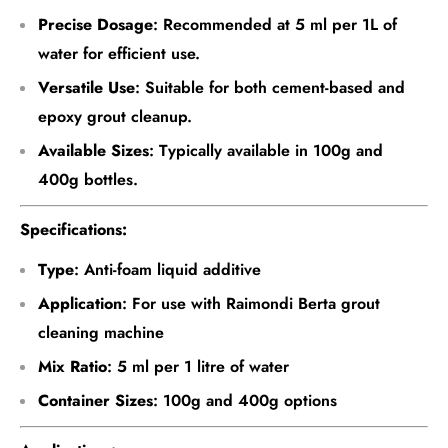
Precise Dosage
: Recommended at 5 ml per 1L of
water for efficient use.
Versatile Use
: Suitable for both cement-based and
epoxy grout cleanup.
Available Sizes
: Typically available in 100g and
400g bottles.
Specifications:
Type
: Anti-foam liquid additive
Application
: For use with Raimondi Berta grout
cleaning machine
Mix Ratio
: 5 ml per 1 litre of water
Container Sizes
: 100g and 400g options