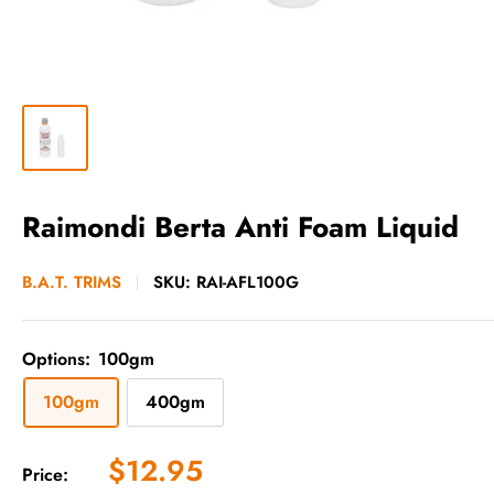
Raimondi Berta Anti Foam Liquid
B.A.T. TRIMS
SKU:
RAI-AFL100G
Options:
100gm
100gm
400gm
Sale
$12.95
Price: