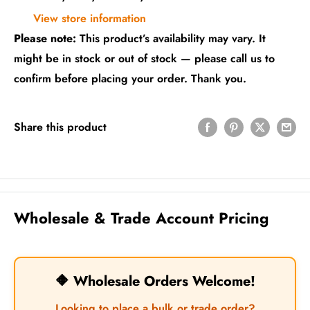
View store information
Please note:
This product’s availability may vary. It
might be in stock or out of stock — please call us to
confirm before placing your order. Thank you.
Share this product
Wholesale & Trade Account Pricing
🔶 Wholesale Orders Welcome!
Looking to place a bulk or trade order?