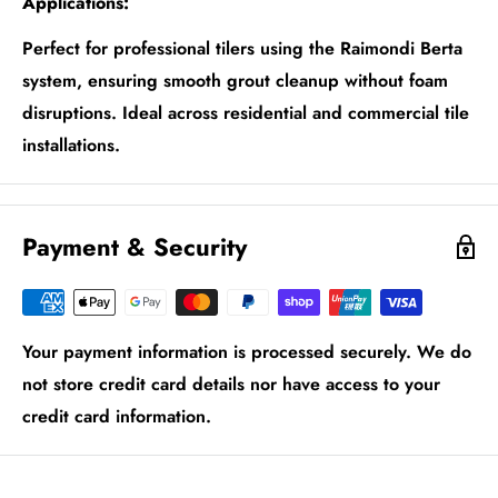
Applications:
Perfect for professional tilers using the Raimondi Berta
system, ensuring smooth grout cleanup without foam
disruptions. Ideal across residential and commercial tile
installations.
Payment & Security
Your payment information is processed securely. We do
not store credit card details nor have access to your
credit card information.