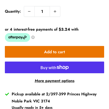
price
Quantity:
Add to cart
More payment options
Pickup available at 2/397-399 Princes Highway
Noble Park VIC 3174
Usually ready in 5+ days