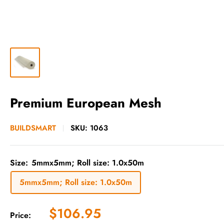
Premium European Mesh
BUILDSMART
SKU:
1063
Size:
5mmx5mm; Roll size: 1.0x50m
5mmx5mm; Roll size: 1.0x50m
Sale
$106.95
Price: