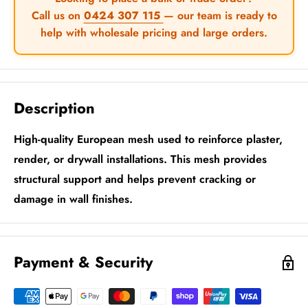
Call us on
0424 307 115
— our team is ready to
help with wholesale pricing and large orders.
Description
High-quality European mesh used to reinforce plaster,
render, or drywall installations. This mesh provides
structural support and helps prevent cracking or
damage in wall finishes.
Payment & Security