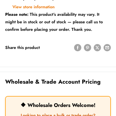
View store information
Please note:
This product’s availability may vary. It
might be in stock or out of stock — please call us to
confirm before placing your order. Thank you.
Share this product
Wholesale & Trade Account Pricing
🔶 Wholesale Orders Welcome!
Looking to place a bulk or trade order?