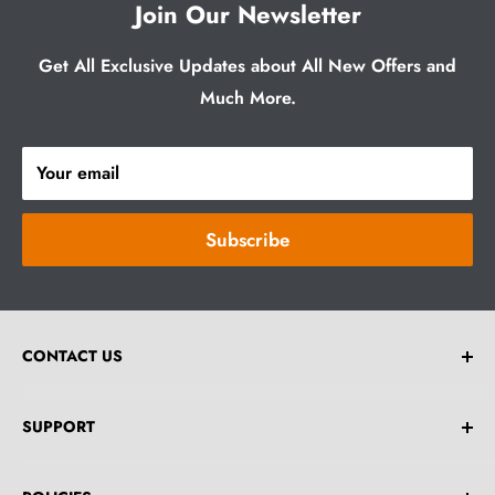
Join Our Newsletter
Get All Exclusive Updates about All New Offers and
Much More.
Your email
Subscribe
CONTACT US
Email:
help@greybrick.com.au
SUPPORT
**Drop an Email For Any Bulk Order Enquiries.**
Home