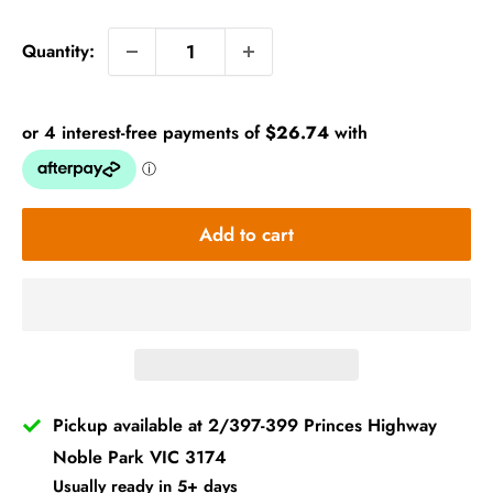
price
Quantity:
Add to cart
Pickup available at 2/397-399 Princes Highway
Noble Park VIC 3174
Usually ready in 5+ days