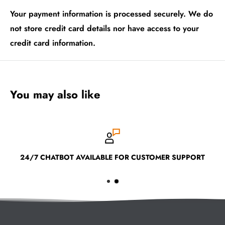
Your payment information is processed securely. We do
not store credit card details nor have access to your
credit card information.
You may also like
24/7 CHATBOT AVAILABLE FOR CUSTOMER SUPPORT