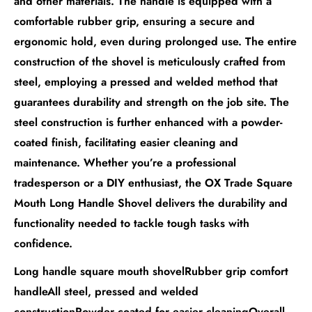
and other materials. The handle is equipped with a
comfortable rubber grip, ensuring a secure and
ergonomic hold, even during prolonged use. The entire
construction of the shovel is meticulously crafted from
steel, employing a pressed and welded method that
guarantees durability and strength on the job site. The
steel construction is further enhanced with a powder-
coated finish, facilitating easier cleaning and
maintenance. Whether you’re a professional
tradesperson or a DIY enthusiast, the OX Trade Square
Mouth Long Handle Shovel delivers the durability and
functionality needed to tackle tough tasks with
confidence.
Long handle square mouth shovelRubber grip comfort
handleAll steel, pressed and welded
constructionPowder coated for easier cleaningOverall