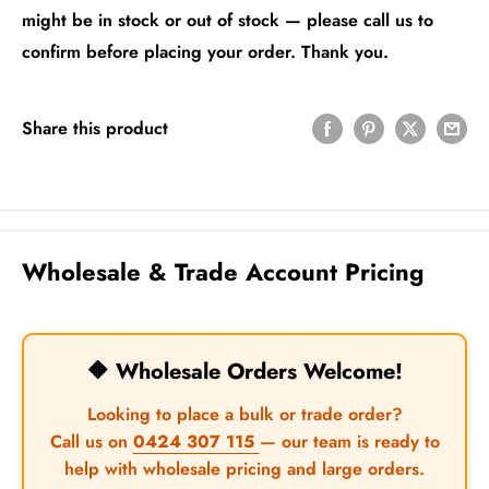
might be in stock or out of stock — please call us to
confirm before placing your order. Thank you.
Share this product
Wholesale & Trade Account Pricing
🔶 Wholesale Orders Welcome!
Looking to place a bulk or trade order?
Call us on
0424 307 115
— our team is ready to
help with wholesale pricing and large orders.