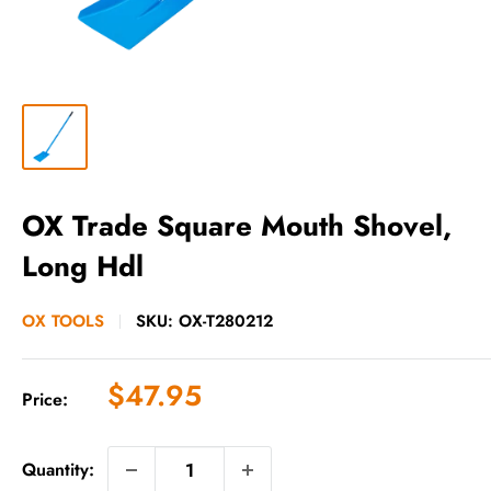
OX Trade Square Mouth Shovel,
Long Hdl
OX TOOLS
SKU:
OX-T280212
Sale
$47.95
Price:
price
Quantity: