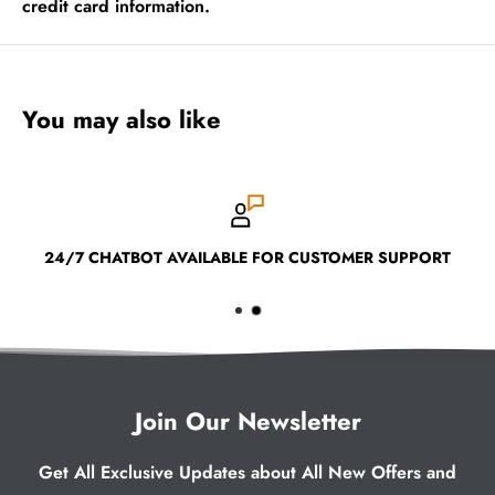
credit card information.
You may also like
24/7 CHATBOT AVAILABLE FOR CUSTOMER SUPPORT
Join Our Newsletter
Get All Exclusive Updates about All New Offers and