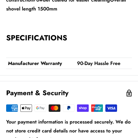
shovel length 1500mm
SPECIFICATIONS
Manufacturer Warranty
90-Day Hassle Free
Payment & Security
Your payment information is processed securely. We do
not store credit card details nor have access to your