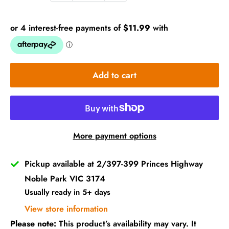
Add to cart
More payment options
Pickup available at 2/397-399 Princes Highway
Noble Park VIC 3174
Usually ready in 5+ days
View store information
Please note:
This product’s availability may vary. It