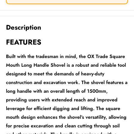
Description
FEATURES
Built with the tradesman in mind, the OX Trade Square
Mouth Long Handle Shovel is a robust and reliable tool
designed to meet the demands of heavy-duty
construction and excavation work. The shovel features a
long handle with an overall length of 1500mm,
providing users with extended reach and improved
leverage for efficient digging and lifting. The square
mouth design enhances the shovel’s versatility, allowing
for precise excavation and clean cutting through soil