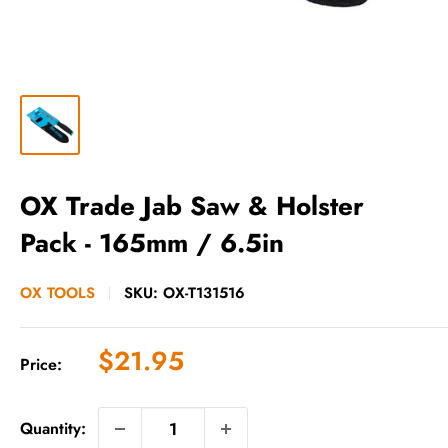
OX Trade Jab Saw & Holster
Pack - 165mm / 6.5in
OX TOOLS
SKU:
OX-T131516
Sale
$21.95
Price:
price
Quantity: