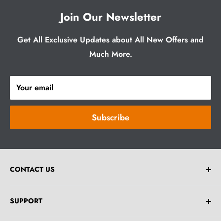
Join Our Newsletter
Get All Exclusive Updates about All New Offers and
Much More.
Your email
Subscribe
CONTACT US
Email:
help@greybrick.com.au
SUPPORT
**Drop an Email For Any Bulk Order Enquiries.**
Home