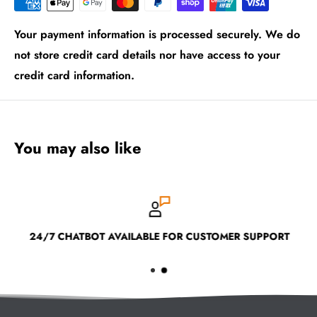
Your payment information is processed securely. We do
not store credit card details nor have access to your
credit card information.
You may also like
24/7 CHATBOT AVAILABLE FOR CUSTOMER SUPPORT