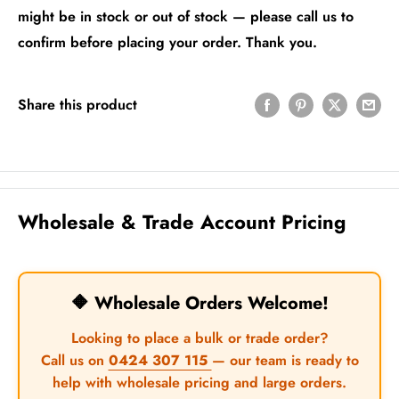
might be in stock or out of stock — please call us to
confirm before placing your order. Thank you.
Share this product
Wholesale & Trade Account Pricing
🔶 Wholesale Orders Welcome!
Looking to place a bulk or trade order?
Call us on
0424 307 115
— our team is ready to
help with wholesale pricing and large orders.