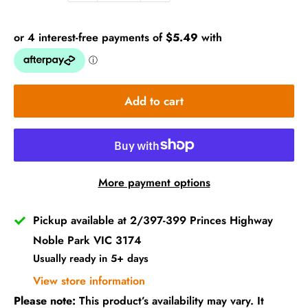
Add to cart
More payment options
Pickup available at 2/397-399 Princes Highway
Noble Park VIC 3174
Usually ready in 5+ days
View store information
Please note:
This product’s availability may vary. It