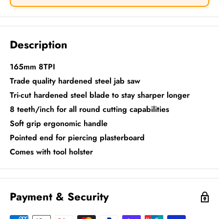
Description
165mm 8TPI
Trade quality hardened steel jab saw
Tri-cut hardened steel blade to stay sharper longer
8 teeth/inch for all round cutting capabilities
Soft grip ergonomic handle
Pointed end for piercing plasterboard
Comes with tool holster
Payment & Security