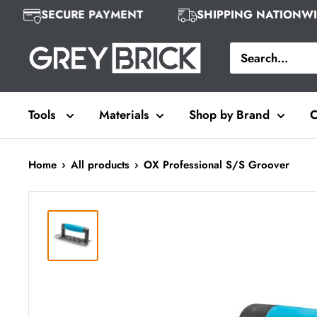
Skip
SECURE PAYMENT
SHIPPING NATION
to
Grey
content
Brick
Tools
Materials
Shop by Brand
C
Home
All products
OX Professional S/S Groover