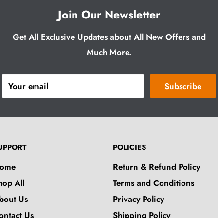
Join Our Newsletter
Get All Exclusive Updates about All New Offers and
Much More.
Your email
Subscribe
UPPORT
POLICIES
ome
Return & Refund Policy
hop All
Terms and Conditions
bout Us
Privacy Policy
ontact Us
Shipping Policy