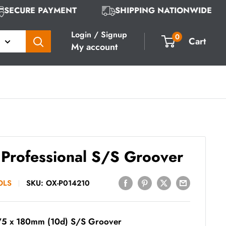
SECURE PAYMENT
SHIPPING NATIONWIDE
Login / Signup
0
Cart
My account
Professional S/S Groover
OLS
SKU:
OX-P014210
75 x 180mm (10d) S/S Groover