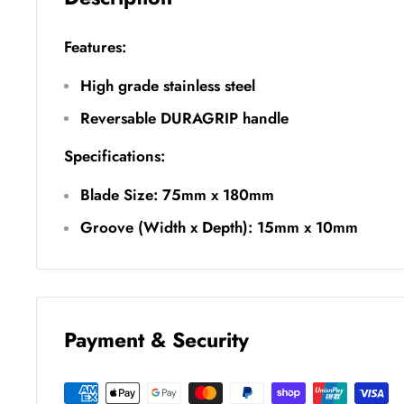
Features:
High grade stainless steel
Reversable DURAGRIP handle
Specifications:
Blade Size: 75mm x 180mm
Groove (Width x Depth): 15mm x 10mm
Payment & Security