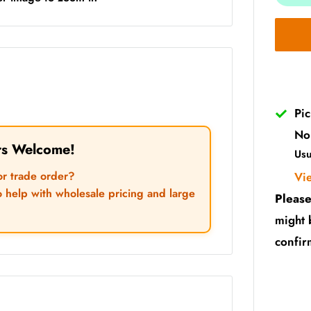
Pi
No
rs Welcome!
Usu
or trade order?
Vi
o help with wholesale pricing and large
Please
might 
confir