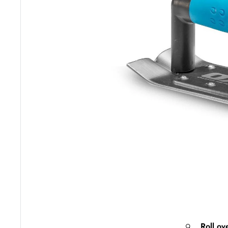
Roll ov