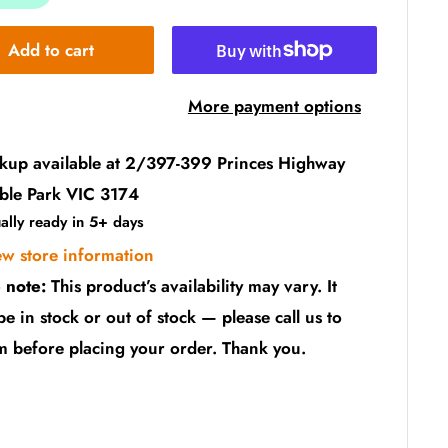
Add to cart
More payment options
ckup available at 2/397-399 Princes Highway
ble Park VIC 3174
ally ready in 5+ days
ew store information
 note:
This product’s availability may vary. It
be in stock or out of stock — please call us to
m before placing your order. Thank you.