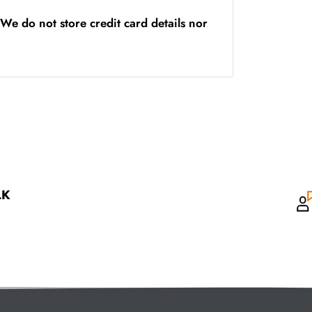
We do not store credit card details nor
LK