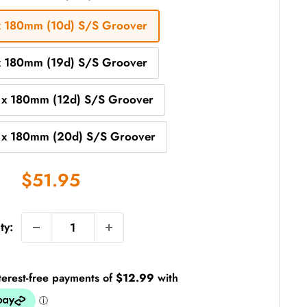
x 180mm (10d) S/S Groover
x 180mm (19d) S/S Groover
 x 180mm (12d) S/S Groover
 x 180mm (20d) S/S Groover
Sale
$51.95
price
ty: