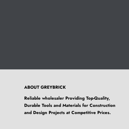
ABOUT GREYBRICK
Reliable wholesaler Providing Top-Quality,
Durable Tools and Materials for Construction
and Design Projects at Competitive Prices.