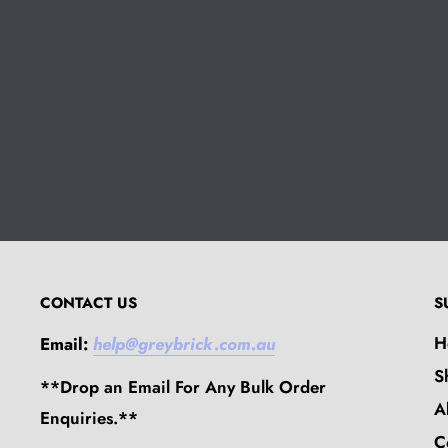
CONTACT US
S
H
Email:
help@greybrick.com.au
S
**Drop an Email For Any Bulk Order
A
Enquiries.**
C