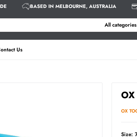
WIDE
BASED IN MELBOURNE, AUSTRALIA
All categories
ontact Us
OX 
OX TO
Size: