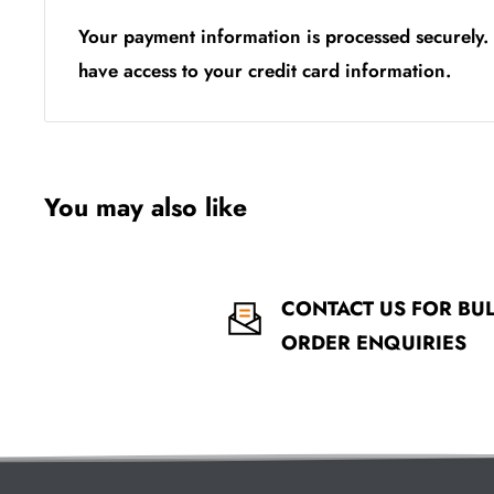
Your payment information is processed securely. 
have access to your credit card information.
You may also like
CONTACT US FOR BU
ORDER ENQUIRIES