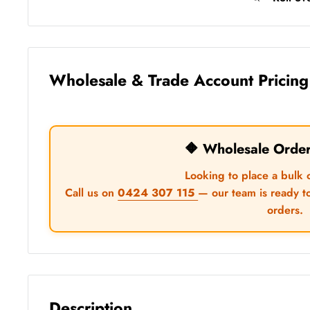
Wholesale & Trade Account Pricing
🔶 Wholesale Orde
Looking to place a bulk 
Call us on
0424 307 115
— our team is ready t
orders.
Description