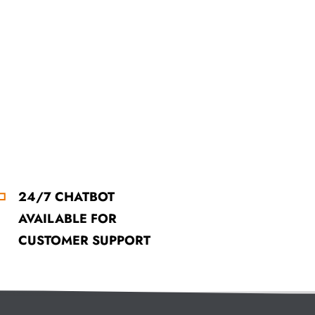
24/7 CHATBOT
AVAILABLE FOR
CUSTOMER SUPPORT