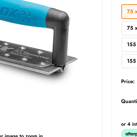
75 
75 
155
155
Price:
Quanti
er image to zoom in