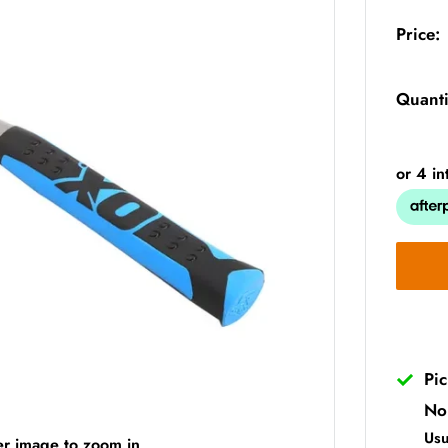
Price:
Quanti
Pi
No
Usu
er image to zoom in