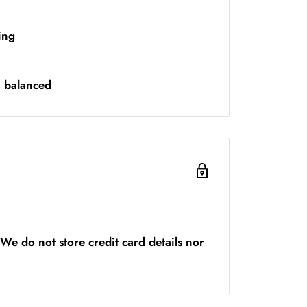
ing
n balanced
We do not store credit card details nor