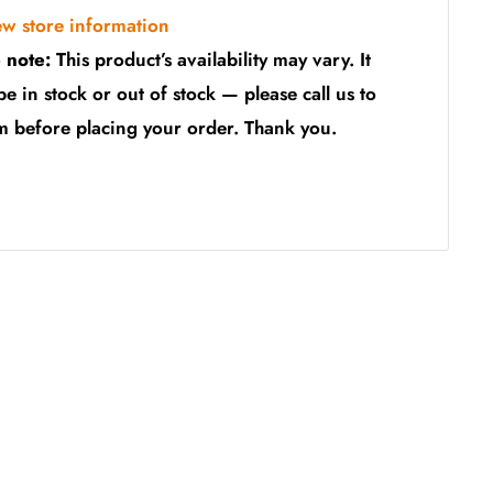
ew store information
 note:
This product’s availability may vary. It
be in stock or out of stock — please call us to
m before placing your order. Thank you.