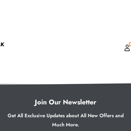
LK
Join Our Newsletter
Get All Exclusive Updates about All New Offers and
Much More.