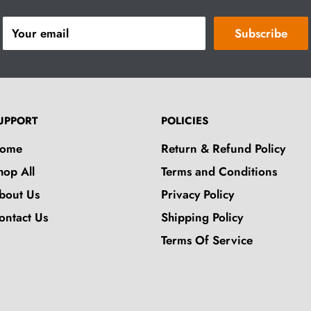
Your email
Subscribe
UPPORT
POLICIES
ome
Return & Refund Policy
hop All
Terms and Conditions
bout Us
Privacy Policy
ontact Us
Shipping Policy
Terms Of Service