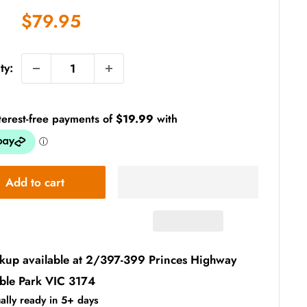
Sale
$79.95
price
ty:
Add to cart
ckup available at 2/397-399 Princes Highway
ble Park VIC 3174
ally ready in 5+ days