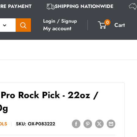
CURE PAYMENT
SHIPPING NATIONWIDE
Login / Signup
0
Cart
My account
Pro Rock Pick - 22oz /
0g
OLS
SKU:
OX-P083222