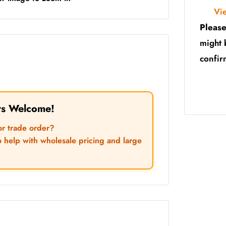
Vi
Please
might 
confir
rs Welcome!
or trade order?
o help with wholesale pricing and large