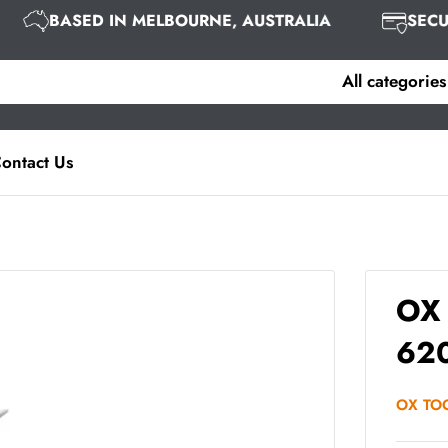
BASED IN MELBOURNE, AUSTRALIA
SE
All categories
ontact Us
OX 
62
OX TO