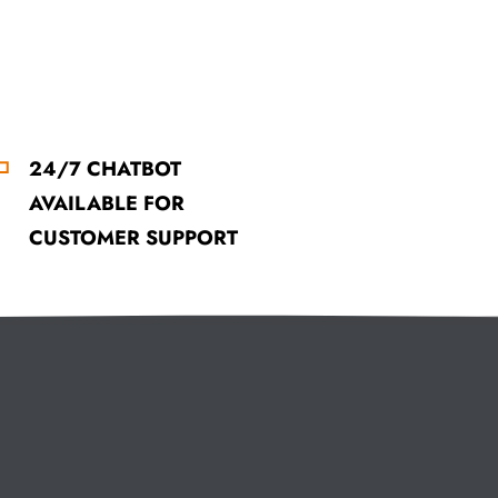
24/7 CHATBOT
AVAILABLE FOR
CUSTOMER SUPPORT