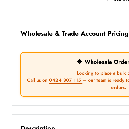
Wholesale & Trade Account Pricing
🔶 Wholesale Orde
Looking to place a bulk 
Call us on
0424 307 115
— our team is ready t
orders.
Description