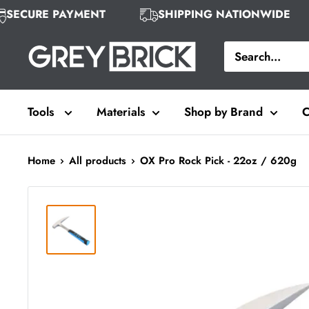
Skip
SECURE PAYMENT
SHIPPING NATIONWIDE
to
Grey
content
Brick
Tools
Materials
Shop by Brand
C
Home
All products
OX Pro Rock Pick - 22oz / 620g