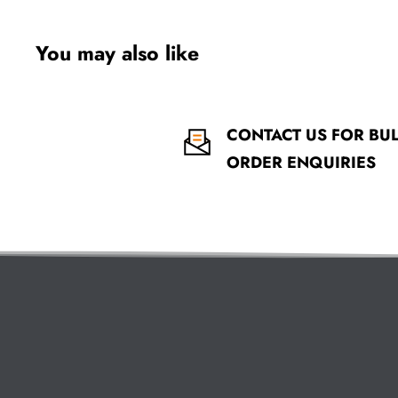
You may also like
CONTACT US FOR BU
ORDER ENQUIRIES