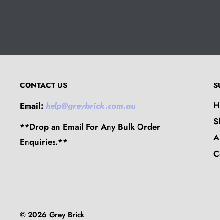
CONTACT US
S
H
Email:
help@greybrick.com.au
S
**Drop an Email For Any Bulk Order
A
Enquiries.**
C
© 2026 Grey Brick