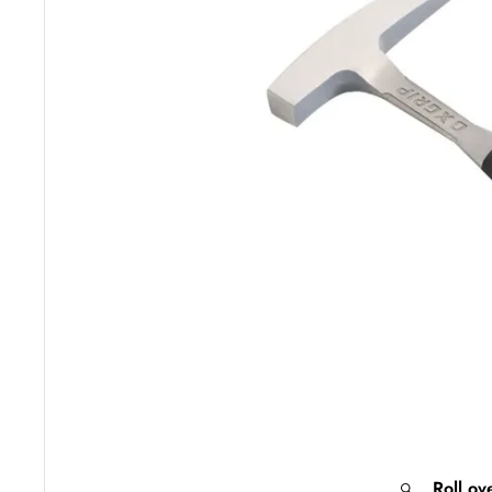
Roll ov