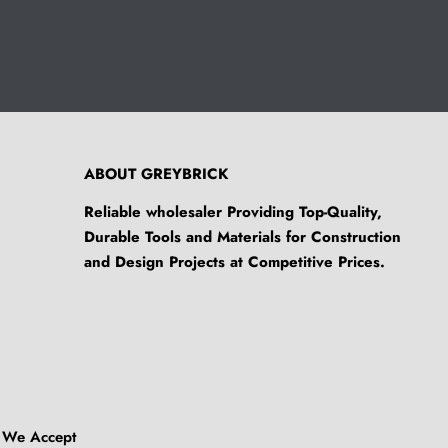
ABOUT GREYBRICK
Reliable wholesaler Providing Top-Quality,
Durable Tools and Materials for Construction
and Design Projects at Competitive Prices.
We Accept