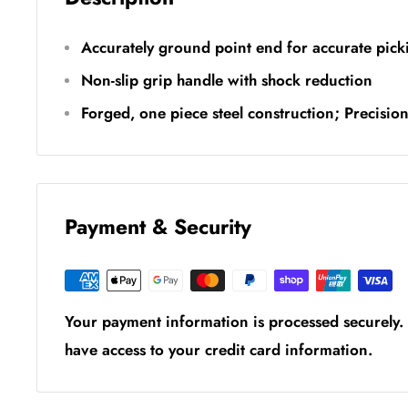
Accurately ground point end for accurate pick
Non-slip grip handle with shock reduction
Forged, one piece steel construction; Precisio
Payment & Security
Your payment information is processed securely. 
have access to your credit card information.