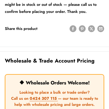
might be in stock or out of stock — please call us to
confirm before placing your order. Thank you.
Share this product
Wholesale & Trade Account Pricing
🔶 Wholesale Orders Welcome!
Looking to place a bulk or trade order?
Call us on
0424 307 115
— our team is ready to
help with wholesale pricing and large orders.