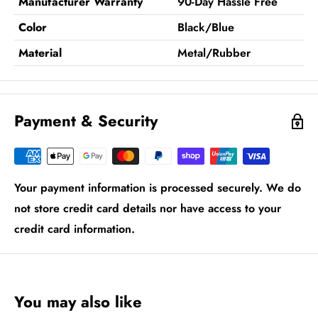
Manufacturer Warranty
90-Day Hassle Free
Color
Black/Blue
Material
Metal/Rubber
Payment & Security
Your payment information is processed securely. We do
not store credit card details nor have access to your
credit card information.
You may also like