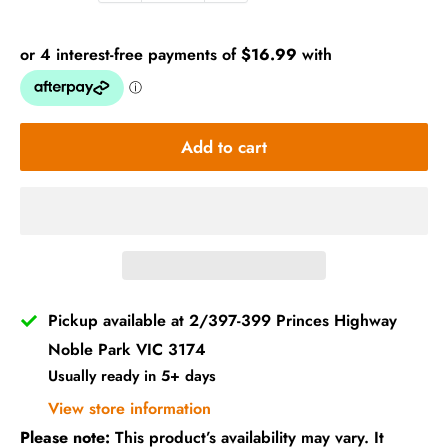
Add to cart
Pickup available at 2/397-399 Princes Highway
Noble Park VIC 3174
Usually ready in 5+ days
View store information
Please note:
This product’s availability may vary. It