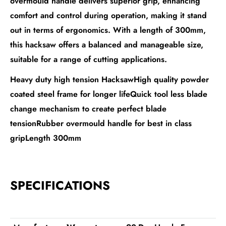
overmould handle delivers superior grip, enhancing
comfort and control during operation, making it stand
out in terms of ergonomics. With a length of 300mm,
this hacksaw offers a balanced and manageable size,
suitable for a range of cutting applications.
Heavy duty high tension HacksawHigh quality powder
coated steel frame for longer lifeQuick tool less blade
change mechanism to create perfect blade
tensionRubber overmould handle for best in class
gripLength 300mm
SPECIFICATIONS