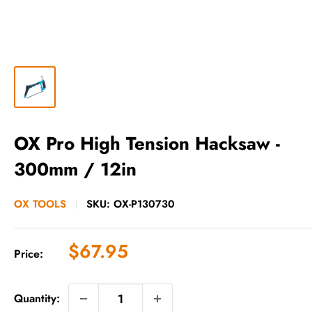
OX Pro High Tension Hacksaw -
300mm / 12in
OX TOOLS
SKU:
OX-P130730
Sale
$67.95
Price:
price
Quantity: