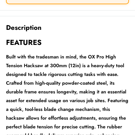
Description
FEATURES
Built with the tradesman in mind, the OX Pro High
Tension Hacksaw at 300mm (12in) is a heavy-duty tool
designed to tackle rigorous cutting tasks with ease.
Crafted from high-quality powder-coated steel, its
durable frame ensures longevity, making it an essential
asset for extended usage on various job sites. Featuring
a quick, tool-less blade change mechanism, this
hacksaw allows for effortless adjustments, ensuring the
perfect blade tension for precise cutting. The rubber