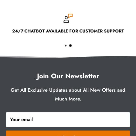
24/7 CHATBOT AVAILABLE FOR CUSTOMER SUPPORT
Join Our Newsletter
Get All Exclusive Updates about All New Offers and
Much More.
Your email