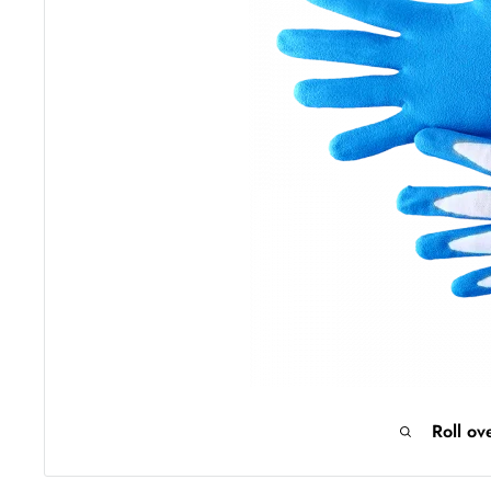
Roll ov