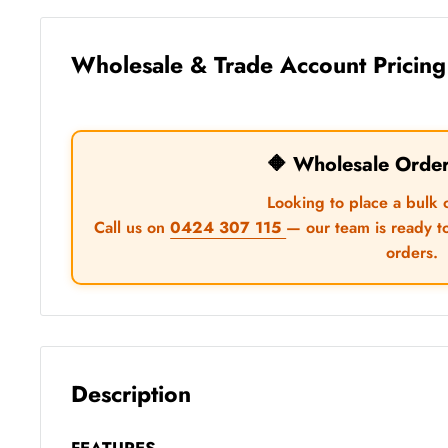
Wholesale & Trade Account Pricing
🔶 Wholesale Orde
Looking to place a bulk 
Call us on
0424 307 115
— our team is ready t
orders.
Description