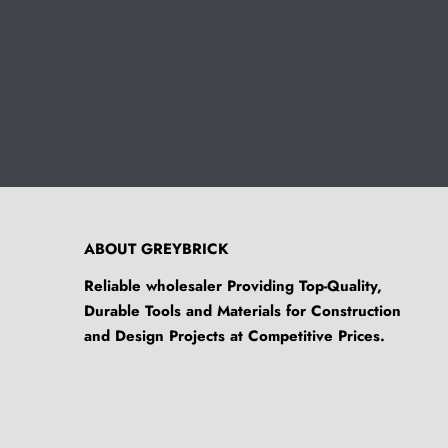
ABOUT GREYBRICK
Reliable wholesaler Providing Top-Quality,
Durable Tools and Materials for Construction
and Design Projects at Competitive Prices.