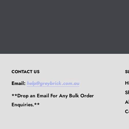
CONTACT US
S
H
Email:
help@greybrick.com.au
S
**Drop an Email For Any Bulk Order
A
Enquiries.**
C