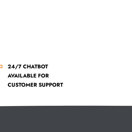
24/7 CHATBOT
AVAILABLE FOR
CUSTOMER SUPPORT