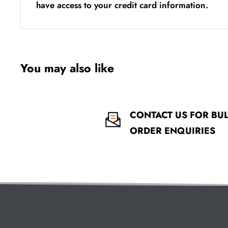
have access to your credit card information.
You may also like
CONTACT US FOR BU
ORDER ENQUIRIES