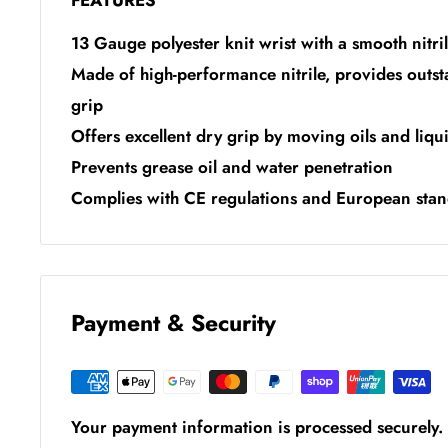
FEATURES
13 Gauge polyester knit wrist with a smooth nitri
Made of high-performance nitrile, provides outs
grip
Offers excellent dry grip by moving oils and liqu
Prevents grease oil and water penetration
Complies with CE regulations and European st
Payment & Security
Your payment information is processed securely. 