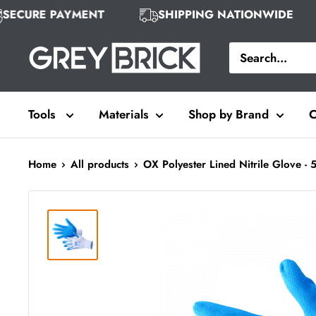
Skip
SECURE PAYMENT
SHIPPING NATIONWIDE
to
Grey
content
Brick
Tools
Materials
Shop by Brand
C
Home
All products
OX Polyester Lined Nitrile Glove - 5