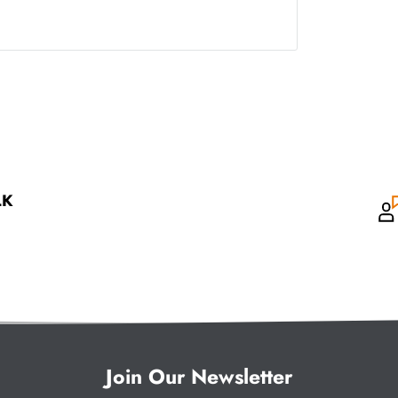
LK
Join Our Newsletter