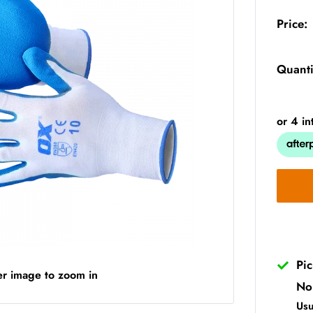
Price:
Quanti
Pi
er image to zoom in
No
Usu