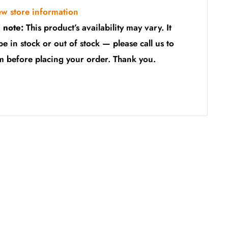
ew store information
 note:
This product’s availability may vary. It
be in stock or out of stock — please call us to
m before placing your order. Thank you.