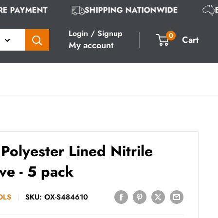
URE PAYMENT
SHIPPING NATIONWIDE
Login / Signup
0
Cart
My account
Polyester Lined Nitrile
ve - 5 pack
OLS
SKU:
OX-S484610