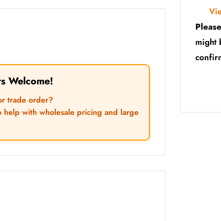
Vi
Please
might 
confir
rs Welcome!
or trade order?
o help with wholesale pricing and large