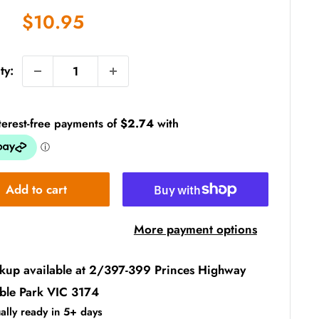
Sale
$10.95
price
ty:
Add to cart
More payment options
ckup available at 2/397-399 Princes Highway
ble Park VIC 3174
ally ready in 5+ days