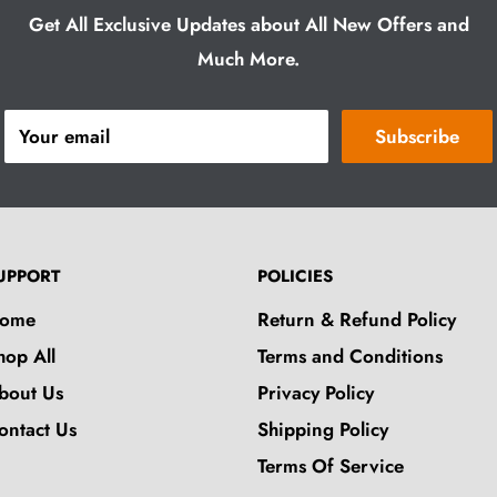
Get All Exclusive Updates about All New Offers and
Much More.
Your email
Subscribe
UPPORT
POLICIES
ome
Return & Refund Policy
hop All
Terms and Conditions
bout Us
Privacy Policy
ontact Us
Shipping Policy
Terms Of Service