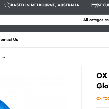
BASED IN MELBOURNE, AUSTRALIA
SEC
All categories
ontact Us
 ...
OX 
Glo
OX TO