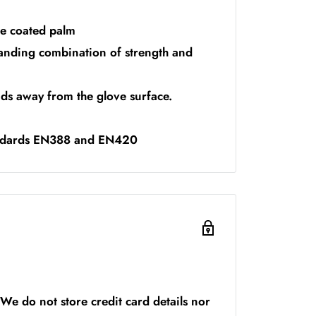
le coated palm
tanding combination of strength and
ids away from the glove surface.
andards EN388 and EN420
We do not store credit card details nor