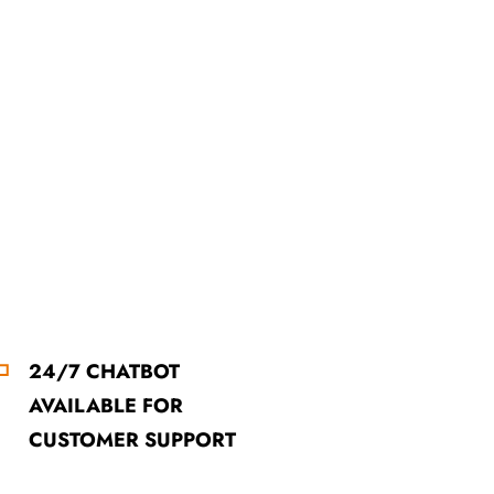
24/7 CHATBOT
AVAILABLE FOR
CUSTOMER SUPPORT