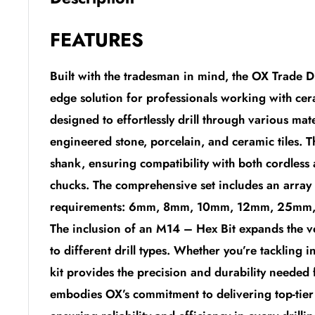
FEATURES
Built with the tradesman in mind, the OX Trade D
edge solution for professionals working with cera
designed to effortlessly drill through various mat
engineered stone, porcelain, and ceramic tiles. T
shank, ensuring compatibility with both cordless
chucks. The comprehensive set includes an array o
requirements: 6mm, 8mm, 10mm, 12mm, 25mm,
The inclusion of an M14 – Hex Bit expands the vers
to different drill types. Whether you’re tackling in
kit provides the precision and durability needed
embodies OX’s commitment to delivering top-tier 