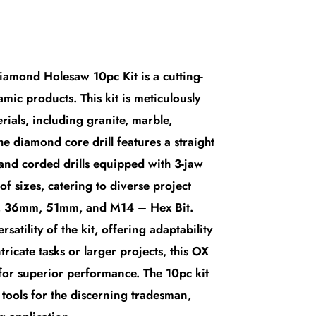
iamond Holesaw 10pc Kit is a cutting-
mic products. This kit is meticulously
erials, including granite, marble,
he diamond core drill features a straight
 and corded drills equipped with 3-jaw
f sizes, catering to diverse project
 36mm, 51mm, and M14 – Hex Bit.
atility of the kit, offering adaptability
tricate tasks or larger projects, this OX
 for superior performance. The 10pc kit
tools for the discerning tradesman,