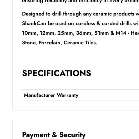
ensuring reliability and efficiency in every drilli
Designed to drill through any ceramic products w
ShankCan be used on cordless & corded drills w
10mm, 12mm, 25mm, 36mm, 51mm & M14 - Hex Bit
Stone, Porcelain, Ceramic Tiles.
SPECIFICATIONS
Manufacturer Warranty
Payment & Security