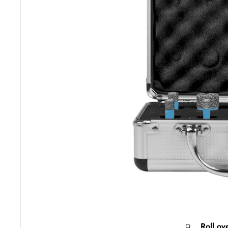
Roll ov