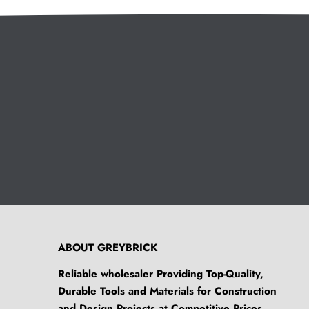
ABOUT GREYBRICK
Reliable wholesaler Providing Top-Quality,
Durable Tools and Materials for Construction
and Design Projects at Competitive Prices.