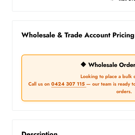
Wholesale & Trade Account Pricing
🔶 Wholesale Orde
Looking to place a bulk 
Call us on
0424 307 115
— our team is ready t
orders.
Description