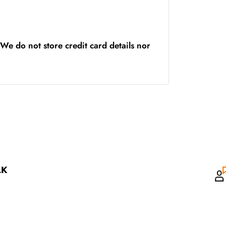
We do not store credit card details nor
LK