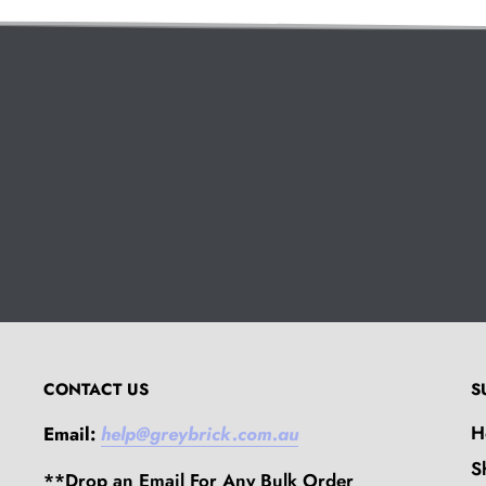
CONTACT US
S
H
Email:
help@greybrick.com.au
S
**Drop an Email For Any Bulk Order