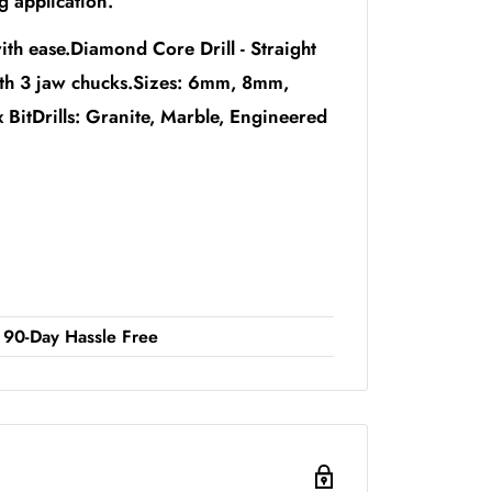
ng application.
ith ease.Diamond Core Drill - Straight
ith 3 jaw chucks.Sizes: 6mm, 8mm,
Drills: Granite, Marble, Engineered
90-Day Hassle Free