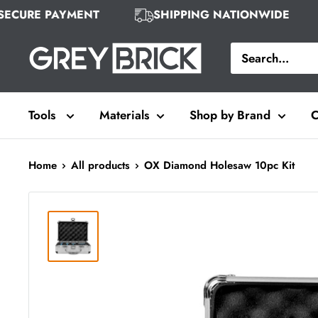
Skip
SECURE PAYMENT
SHIPPING NATIONWIDE
to
Grey
content
Brick
Tools
Materials
Shop by Brand
C
Home
All products
OX Diamond Holesaw 10pc Kit