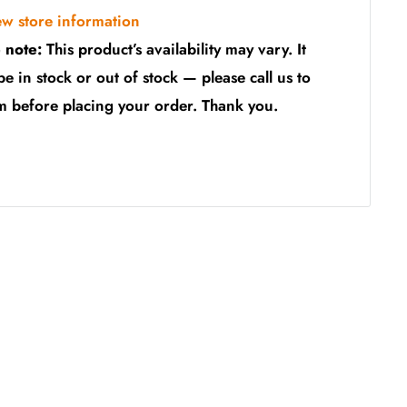
ew store information
 note:
This product’s availability may vary. It
be in stock or out of stock — please call us to
m before placing your order. Thank you.