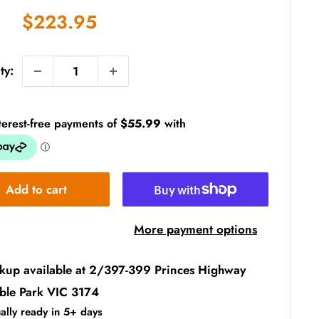
Sale
$223.95
price
ty:
Add to cart
More payment options
ckup available at 2/397-399 Princes Highway
ble Park VIC 3174
ally ready in 5+ days