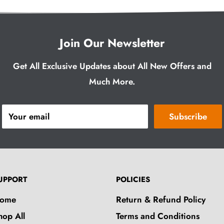
Join Our Newsletter
Get All Exclusive Updates about All New Offers and
Much More.
Your email
Subscribe
UPPORT
POLICIES
ome
Return & Refund Policy
hop All
Terms and Conditions