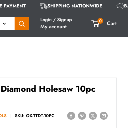
URE PAYMENT
SHIPPING NATIONWIDE
Login / Signup
0
Cart
My account
Diamond Holesaw 10pc
OLS
SKU:
OX-TTDT-10PC