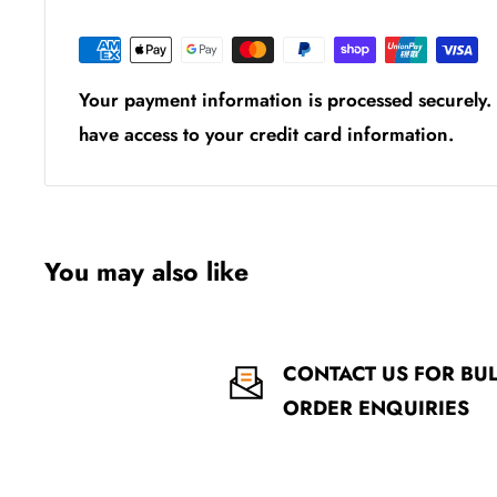
Your payment information is processed securely. 
have access to your credit card information.
You may also like
CONTACT US FOR BU
ORDER ENQUIRIES