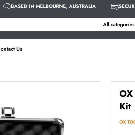
BASED IN MELBOURNE, AUSTRALIA
SEC
All categories
ontact Us
OX 
Kit
OX TO