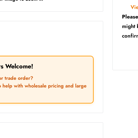
Vi
Please
might 
confir
rs Welcome!
or trade order?
o help with wholesale pricing and large