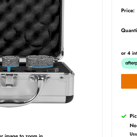
Price:
Quanti
Pi
No
Usu
er image to zoom in