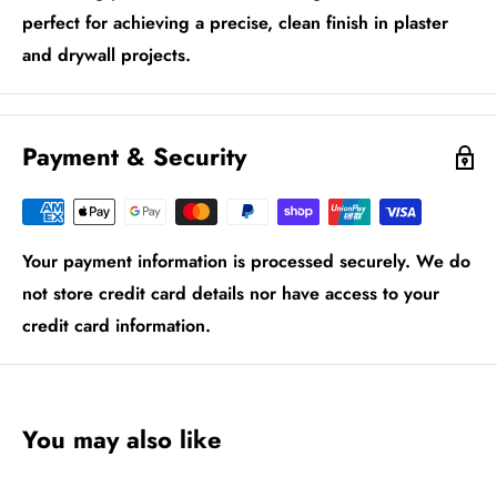
perfect for achieving a precise, clean finish in plaster
and drywall projects.
Payment & Security
Your payment information is processed securely. We do
not store credit card details nor have access to your
credit card information.
You may also like