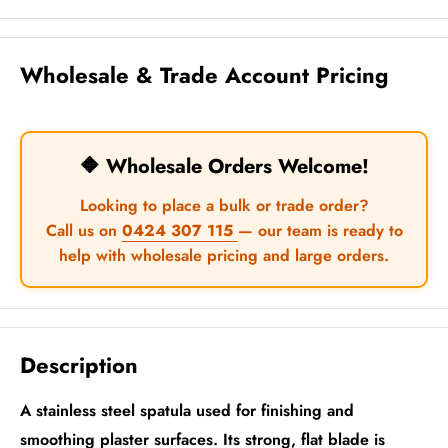
Wholesale & Trade Account Pricing
🔶 Wholesale Orders Welcome!
Looking to place a bulk or trade order?
Call us on
0424 307 115
— our team is ready to
help with wholesale pricing and large orders.
Description
A stainless steel spatula used for finishing and
smoothing plaster surfaces. Its strong, flat blade is