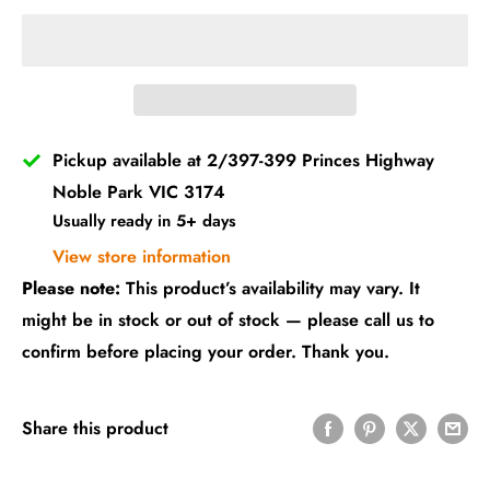
Pickup available at 2/397-399 Princes Highway
Noble Park VIC 3174
Usually ready in 5+ days
View store information
Please note:
This product’s availability may vary. It
might be in stock or out of stock — please call us to
confirm before placing your order. Thank you.
Share this product