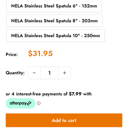
NELA Stainless Steel Spatula 6" - 152mm
NELA Stainless Steel Spatula 8" - 203mm
NELA Stainless Steel Spatula 10" - 250mm
Sale
$31.95
Price:
price
Quantity:
Add to cart