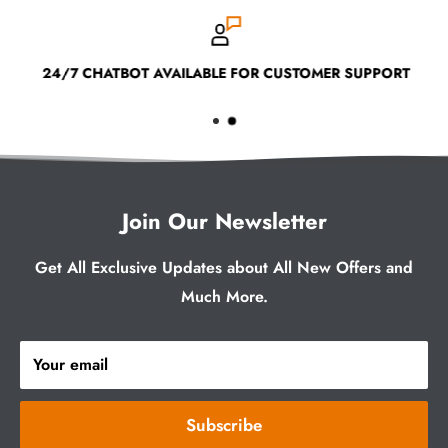
24/7 CHATBOT AVAILABLE FOR CUSTOMER SUPPORT
Join Our Newsletter
Get All Exclusive Updates about All New Offers and
Much More.
Your email
Subscribe