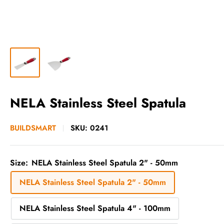
NELA Stainless Steel Spatula
BUILDSMART
SKU:
0241
Size:
NELA Stainless Steel Spatula 2" - 50mm
NELA Stainless Steel Spatula 2" - 50mm
NELA Stainless Steel Spatula 4" - 100mm