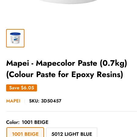
Mapei - Mapecolor Paste (0.7kg)
(Colour Paste for Epoxy Resins)
Save
$6.05
MAPEI
SKU:
3D50457
Color:
1001 BEIGE
1001 BEIGE
5012 LIGHT BLUE