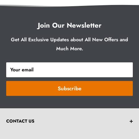
Join Our Newsletter
Get All Exclusive Updates about All New Offers and
Much More.
Your email
Subscribe
CONTACT US
Email:
help@greybrick.com.au