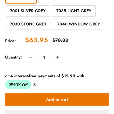
7001 SILVER GREY
7035 LIGHT GREY
7030 STONE GREY
7040 WINDOW GREY
Sale
$63.95
Regular
$70.00
Price:
price
price
Quantity:
Add to cart