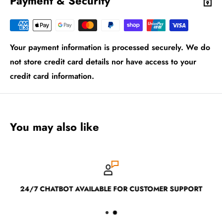
Payment & Security
Your payment information is processed securely. We do
not store credit card details nor have access to your
credit card information.
You may also like
24/7 CHATBOT AVAILABLE FOR CUSTOMER SUPPORT