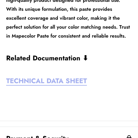
high-quality product designed for professional use.
With its unique formulation, this paste provides
excellent coverage and vibrant color, making it the
perfect solution for all your color matching needs. Trust
in Mapecolor Paste for consistent and reliable results.
Related Documentation ⬇
TECHNICAL DATA SHEET