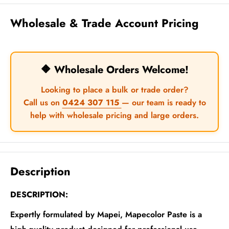
Wholesale & Trade Account Pricing
🔶 Wholesale Orders Welcome!
Looking to place a bulk or trade order?
Call us on
0424 307 115
— our team is ready to
help with wholesale pricing and large orders.
Description
DESCRIPTION:
Expertly formulated by Mapei, Mapecolor Paste is a