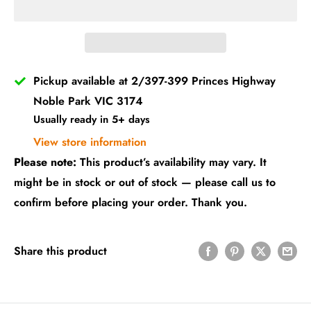
Pickup available at 2/397-399 Princes Highway
Noble Park VIC 3174
Usually ready in 5+ days
View store information
Please note:
This product’s availability may vary. It
might be in stock or out of stock — please call us to
confirm before placing your order. Thank you.
Share this product