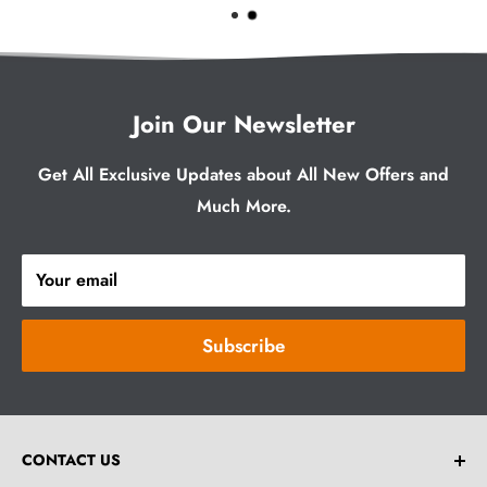
Join Our Newsletter
Get All Exclusive Updates about All New Offers and
Much More.
Your email
Subscribe
CONTACT US