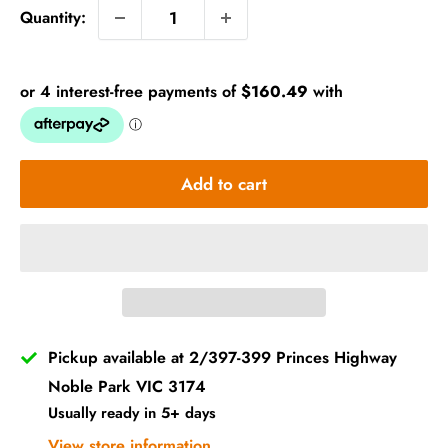
Quantity:
Add to cart
Pickup available at 2/397-399 Princes Highway
Noble Park VIC 3174
Usually ready in 5+ days
View store information