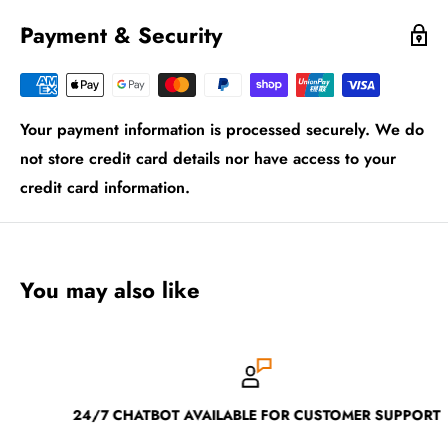
Payment & Security
Your payment information is processed securely. We do
not store credit card details nor have access to your
credit card information.
You may also like
24/7 CHATBOT AVAILABLE FOR CUSTOMER SUPPORT