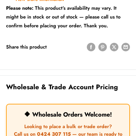
Please note:
This product’s availability may vary. It
might be in stock or out of stock — please call us to
confirm before placing your order. Thank you.
Share this product
Wholesale & Trade Account Pricing
🔶 Wholesale Orders Welcome!
Looking to place a bulk or trade order?
Call us on
0424 307 115
— our team is ready to