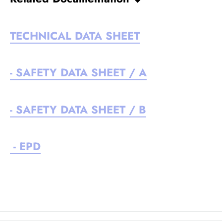
TECHNICAL DATA SHEET
- SAFETY DATA SHEET / A
- SAFETY DATA SHEET / B
- EPD