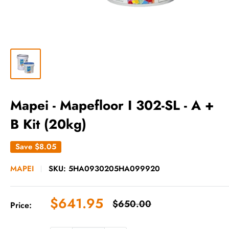
Mapei - Mapefloor I 302-SL - A +
B Kit (20kg)
Save
$8.05
MAPEI
SKU:
5HA0930205HA099920
Sale
$641.95
Regular
$650.00
Price:
price
price