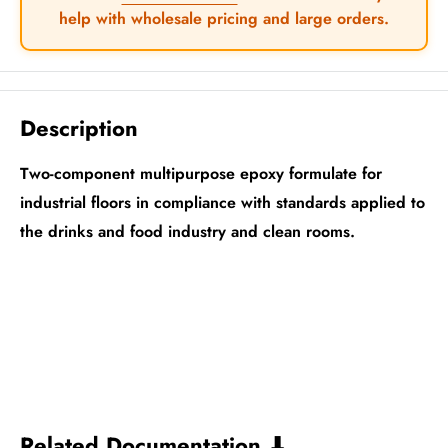
help with wholesale pricing and large orders.
Description
Two-component multipurpose epoxy formulate for
industrial floors in compliance with standards applied to
the drinks and food industry and clean rooms.
Related Documentation ⬇