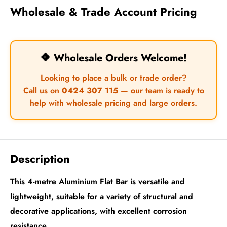
Wholesale & Trade Account Pricing
🔶 Wholesale Orders Welcome!
Looking to place a bulk or trade order?
Call us on
0424 307 115
— our team is ready to
help with wholesale pricing and large orders.
Description
This 4-metre Aluminium Flat Bar is versatile and
lightweight, suitable for a variety of structural and
decorative applications, with excellent corrosion
resistance.