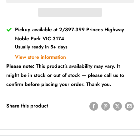
Pickup available at 2/397-399 Princes Highway
Noble Park VIC 3174
Usually ready in 5+ days
View store information
Please note:
This product’s availability may vary. It
might be in stock or out of stock — please call us to
confirm before placing your order. Thank you.
Share this product