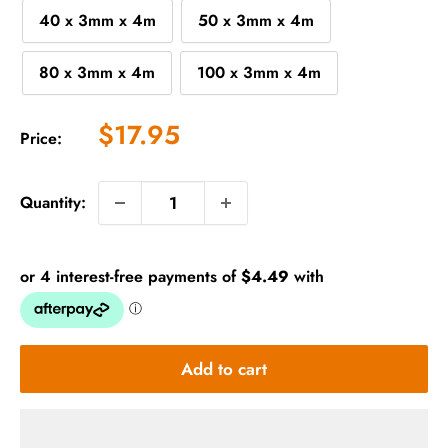
40 x 3mm x 4m
50 x 3mm x 4m
80 x 3mm x 4m
100 x 3mm x 4m
Sale
$17.95
Price:
price
Quantity:
Add to cart