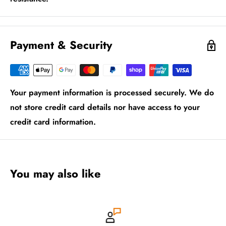
Payment & Security
Your payment information is processed securely. We do
not store credit card details nor have access to your
credit card information.
You may also like