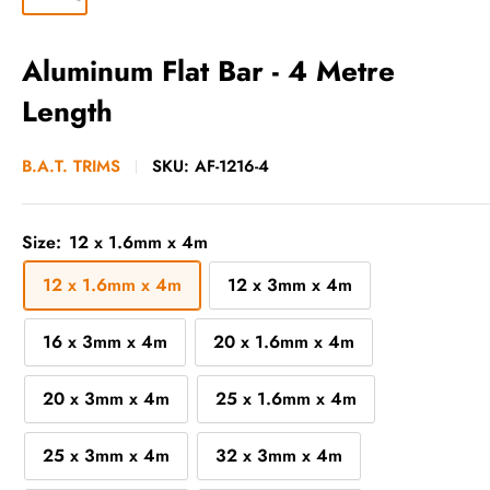
Aluminum Flat Bar - 4 Metre
Length
B.A.T. TRIMS
SKU:
AF-1216-4
Size:
12 x 1.6mm x 4m
12 x 1.6mm x 4m
12 x 3mm x 4m
16 x 3mm x 4m
20 x 1.6mm x 4m
20 x 3mm x 4m
25 x 1.6mm x 4m
25 x 3mm x 4m
32 x 3mm x 4m