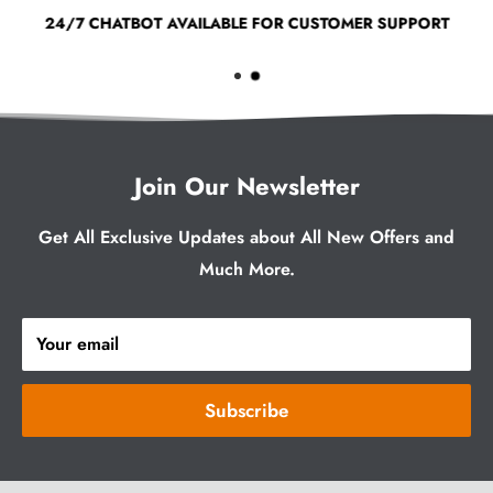
24/7 CHATBOT AVAILABLE FOR CUSTOMER SUPPORT
Join Our Newsletter
Get All Exclusive Updates about All New Offers and
Much More.
Your email
Subscribe