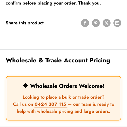
confirm before placing your order. Thank you.
Share this product
Wholesale & Trade Account Pricing
🔶 Wholesale Orders Welcome!
Looking to place a bulk or trade order?
Call us on
0424 307 115
— our team is ready to
help with wholesale pricing and large orders.