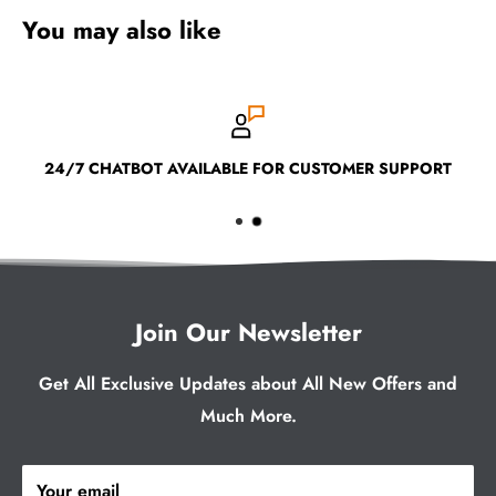
You may also like
24/7 CHATBOT AVAILABLE FOR CUSTOMER SUPPORT
Join Our Newsletter
Get All Exclusive Updates about All New Offers and
Much More.
Your email