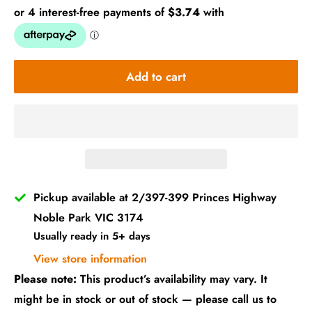
Add to cart
Pickup available at 2/397-399 Princes Highway
Noble Park VIC 3174
Usually ready in 5+ days
View store information
Please note:
This product’s availability may vary. It
might be in stock or out of stock — please call us to