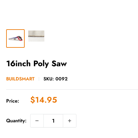
16inch Poly Saw
BUILDSMART
SKU:
0092
Sale
$14.95
Price:
price
Quantity: