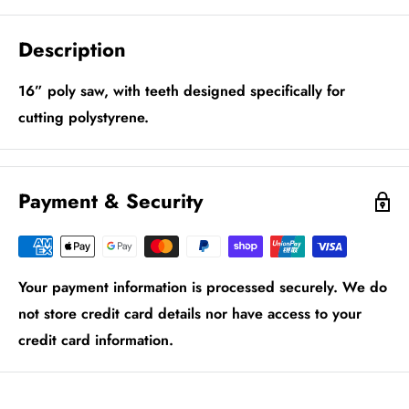
Description
16” poly saw, with teeth designed specifically for
cutting polystyrene.
Payment & Security
Your payment information is processed securely. We do
not store credit card details nor have access to your
credit card information.